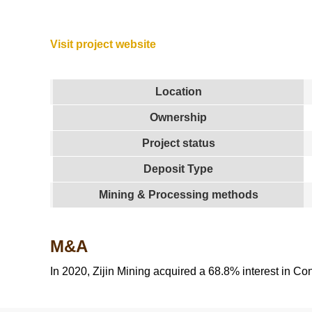
Visit project website
Location
Ownership
Project status
Deposit Type
Mining & Processing methods
M&A
In 2020, Zijin Mining acquired a 68.8% interest in Co