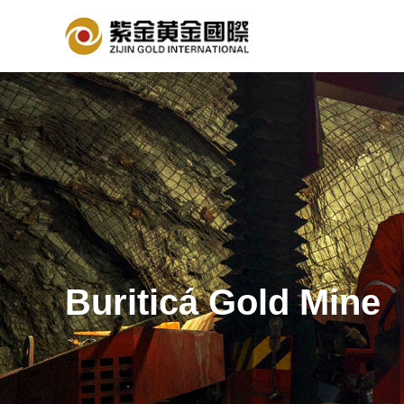
Buriticá Gold Mine