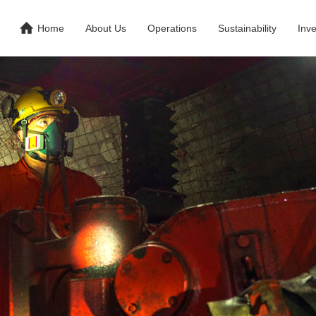

Home
About Us
Operations
Sustainability
Inve