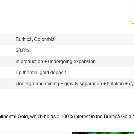
Buriticá, Colombia
68.8%
In production + undergoing expansion
Epithermal gold deposit
Underground mining + gravity separation + flotation + c
ntinental Gold, which holds a 100% interest in the Buriticá Gold 