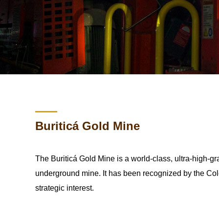
Buriticá Gold Mine
The Buriticá Gold Mine is a world-class, ultra-high-g
underground mine. It has been recognized by the Col
strategic interest.