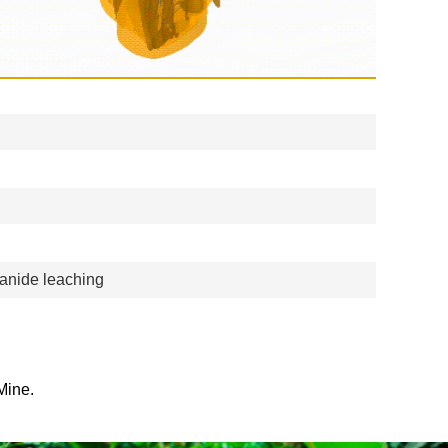
yanide leaching
Mine.