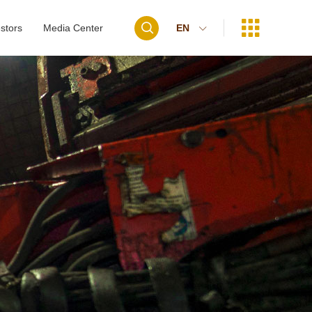


stors
Media Center
EN
