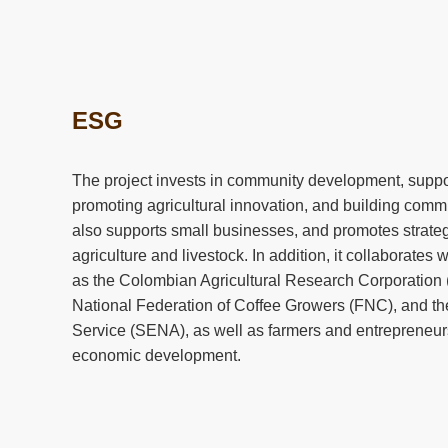
ESG
The project invests in community development, suppor
promoting agricultural innovation, and building commun
also supports small businesses, and promotes strateg
agriculture and livestock. In addition, it collaborates
as the Colombian Agricultural Research Corporatio
National Federation of Coffee Growers (FNC), and th
Service (SENA), as well as farmers and entrepreneurs,
economic development.
The company has implemented various community pr
Sow for the Future agricultural program, community inf
international promotion of the local economy, and loc