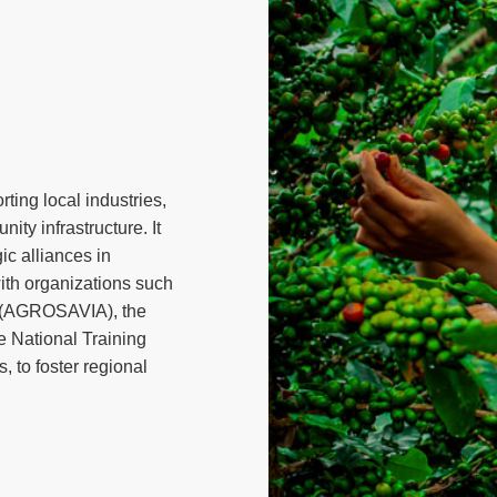
ting local industries,
ity infrastructure. It
ic alliances in
 with organizations such
n (AGROSAVIA), the
e National Training
 to foster regional
ograms, including the
rastructure projects,
al supplier development.