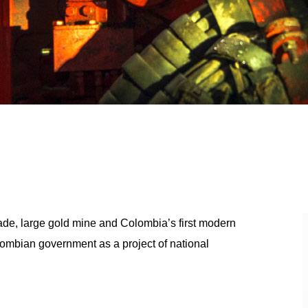
rade, large gold mine and Colombia’s first modern
ombian government as a project of national