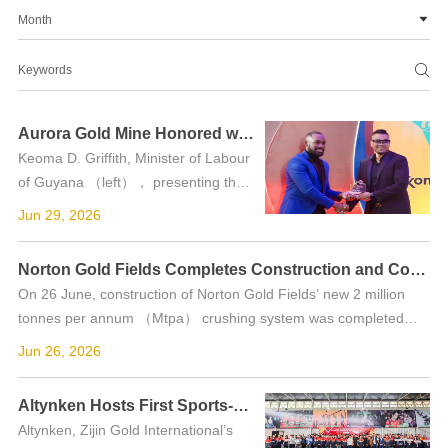
Month


Aurora Gold Mine Honored with "Employer of the Year" Award in Guyana
Keoma D. Griffith, Minister of Labour
of Guyana （left）， presenting the
award to Aurora. On 21 June, the
Jun 29, 2026
Aurora Gold Mine was honored with
the "Employer of the Year" award at
Norton Gold Fields Completes Construction and Commences Feeding for New 2 Mtpa Crushing System Ahead of Schedule
the "ECONOM...
On 26 June, construction of Norton Gold Fields’ new 2 million
tonnes per annum （Mtpa） crushing system was completed
ahead of schedule, successfully commencing feeding for its trial
Jun 26, 2026
run....
Altynken Hosts First Sports-Themed Community Open Day in Kyrgyzstan
Altynken, Zijin Gold International’s