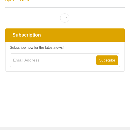
solar power project, completing the
largest solar power system in the
countr...
Subscription
Subscribe now for the latest news!
Subscribe