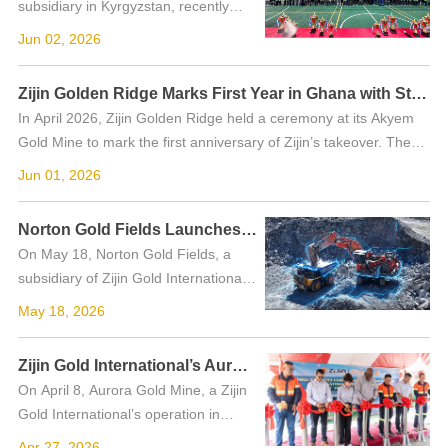
subsidiary in Kyrgyzstan, recently
invited representatives from the
Jun 02, 2026
Kemin District government, local
schools and civil society
Zijin Golden Ridge Marks First Year in Ghana with Stronger Community Trust and Greener Mining
organizations to its ...
In April 2026, Zijin Golden Ridge held a ceremony at its Akyem
Gold Mine to mark the first anniversary of Zijin’s takeover. The
event brought together government representatives, commun...
Jun 01, 2026
Norton Gold Fields Launches Autonomous Haul Truck Fleet in Australia
On May 18, Norton Gold Fields, a
subsidiary of Zijin Gold International,
officially commenced autonomous
May 18, 2026
haulage operations with six 140-
tonne trucks. Launched in
Zijin Gold International’s Aurora Gold Mine Builds Largest Solar Power System in Guyana
partnership with self-...
On April 8, Aurora Gold Mine, a Zijin
Gold International’s operation in
Guyana, commissioned Phase II of its
Apr 27, 2026