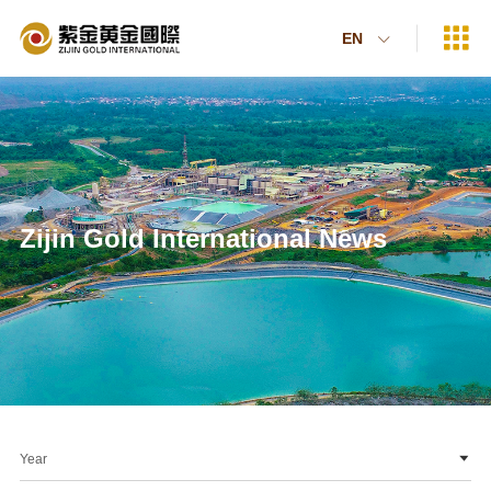

EN

Zijin Gold International News
Year
