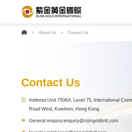

>
About Us
>
Contact Us
Contact Us
Address:Unit 7506A, Level 75, International Com
Road West, Kowloon, Hong Kong
General enquiry:enquiry@zijingoldintl.com