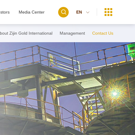


stors
Media Center
EN

bout Zijin Gold International
Management
Contact Us