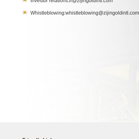
Investor relations:ir@zijingoldintl.com
Whistleblowing:whistleblowing@zijingoldintl.com