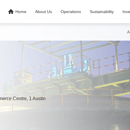

Home
About Us
Operations
Sustainability
Inve
A
merce Centre, 1 Austin