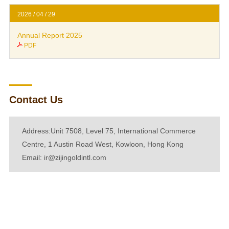
2026 / 04 / 29
Annual Report 2025
PDF
Contact Us
Address:Unit 7508, Level 75, International Commerce
Centre, 1 Austin Road West, Kowloon, Hong Kong
Email:
ir@zijingoldintl.com