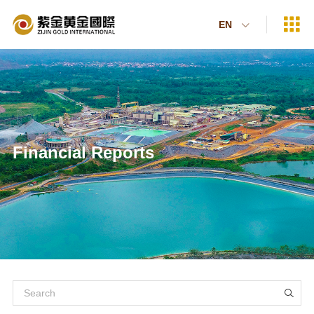

EN

Financial Reports