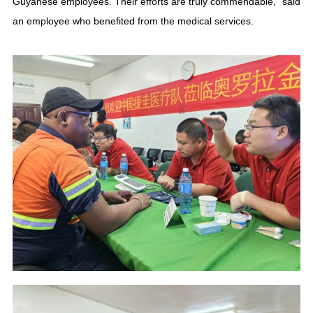
Guyanese employees. Their efforts are truly commendable,” said
an employee who benefited from the medical services.