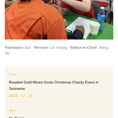
Translator:
Jian
Reviser:
Lin Xinjing
Editor-in-Chief:
Wang
Jie
Prev
Rosebel Gold Mines Hosts Christmas Charity Event in
Suriname
2024 - 12 - 21
Next