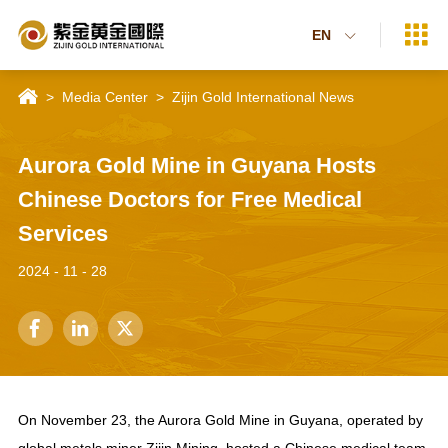

EN


>
Media Center
>
Zijin Gold International News
Aurora Gold Mine in Guyana Hosts
Chinese Doctors for Free Medical
Services
2024 - 11 - 28



On November 23, the Aurora Gold Mine in Guyana, operated by