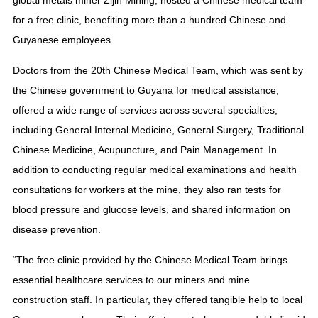
global metals miner Zijin Mining, hosted a Chinese medical team
for a free clinic, benefiting more than a hundred Chinese and
Guyanese employees.
Doctors from the 20th Chinese Medical Team, which was sent by
the Chinese government to Guyana for medical assistance,
offered a wide range of services across several specialties,
including General Internal Medicine, General Surgery, Traditional
Chinese Medicine, Acupuncture, and Pain Management. In
addition to conducting regular medical examinations and health
consultations for workers at the mine, they also ran tests for
blood pressure and glucose levels, and shared information on
disease prevention.
“The free clinic provided by the Chinese Medical Team brings
essential healthcare services to our miners and mine
construction staff. In particular, they offered tangible help to local