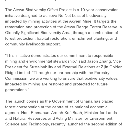
The Atewa Biodiversity Offset Project is a 10-year conservation
initiative designed to achieve No Net Loss of biodiversity
impacted by mining activities at the Akyem Mine. It targets the
restoration and protection of the Atewa Range Forest Reserve, a
Globally Significant Biodiversity Area, through a combination of
forest protection, habitat restoration, enrichment planting, and
community livelihoods support.
"This initiative demonstrates our commitment to responsible
mining and environmental stewardship,” said Jason Zhang, Vice
President for Sustainability and External Relations at Zijin Golden
Ridge Limited. “Through our partnership with the Forestry
Commission, we are working to ensure that biodiversity values
impacted by mining are restored and protected for future
generations.”
The launch comes as the Government of Ghana has placed
forest conservation at the centre of its national economic
agenda. Hon. Emmanuel Armah-Kofi Buah, Minister for Lands
and Natural Resources and Acting Minister for Environment,
Science and Technology, recently launched the second edition of