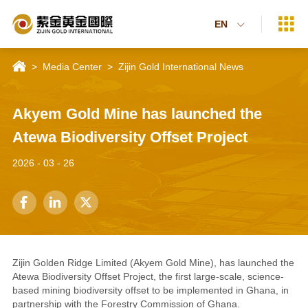

EN


>
Media Center
>
Zijin Gold International News
Akyem Gold Mine has launched the
Atewa Biodiversity Offset Project
2026 - 03 - 26



Zijin Golden Ridge Limited (Akyem Gold Mine), has launched the
Atewa Biodiversity Offset Project, the first large-scale, science-
based mining biodiversity offset to be implemented in Ghana, in
partnership with the Forestry Commission of Ghana.