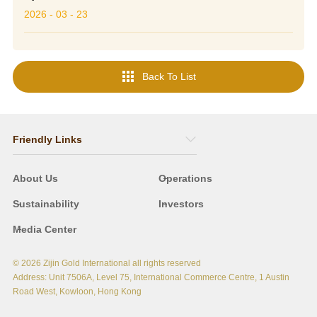
2026 - 03 - 23

Back To List
Friendly Links
About Us
Operations
Sustainability
Investors
Media Center
© 2026 Zijin Gold International
all rights reserved
Address: Unit 7506A, Level 75, International Commerce Centre, 1 Austin
Road West, Kowloon, Hong Kong