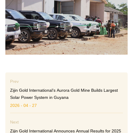
Prev
Zijin Gold International’s Aurora Gold Mine Builds Largest
Solar Power System in Guyana
2026 - 04 - 27
Next
Zijin Gold International Announces Annual Results for 2025