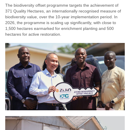
The biodiversity offset programme targets the achievement of
371 Quality Hectares, an internationally recognised measure of
biodiversity value, over the 10-year implementation period. In
2026, the programme is scaling up significantly, with close to
1,500 hectares earmarked for enrichment planting and 500
hectares for active restoration.