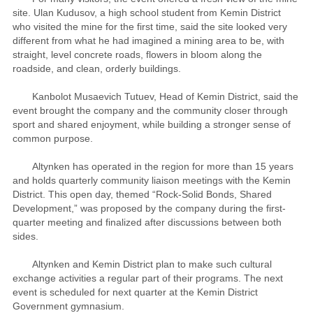
site. Ulan Kudusov, a high school student from Kemin District
who visited the mine for the first time, said the site looked very
different from what he had imagined a mining area to be, with
straight, level concrete roads, flowers in bloom along the
roadside, and clean, orderly buildings.
Kanbolot Musaevich Tutuev, Head of Kemin District, said the
event brought the company and the community closer through
sport and shared enjoyment, while building a stronger sense of
common purpose.
Altynken has operated in the region for more than 15 years
and holds quarterly community liaison meetings with the Kemin
District. This open day, themed “Rock-Solid Bonds, Shared
Development,” was proposed by the company during the first-
quarter meeting and finalized after discussions between both
sides.
Altynken and Kemin District plan to make such cultural
exchange activities a regular part of their programs. The next
event is scheduled for next quarter at the Kemin District
Government gymnasium.