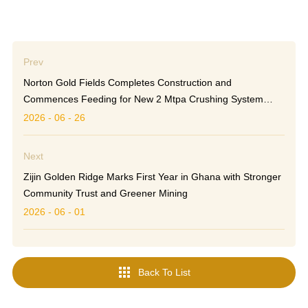
Prev
Norton Gold Fields Completes Construction and
Commences Feeding for New 2 Mtpa Crushing System
Ahead of Schedule
2026 - 06 - 26
Next
Zijin Golden Ridge Marks First Year in Ghana with Stronger
Community Trust and Greener Mining
2026 - 06 - 01

Back To List