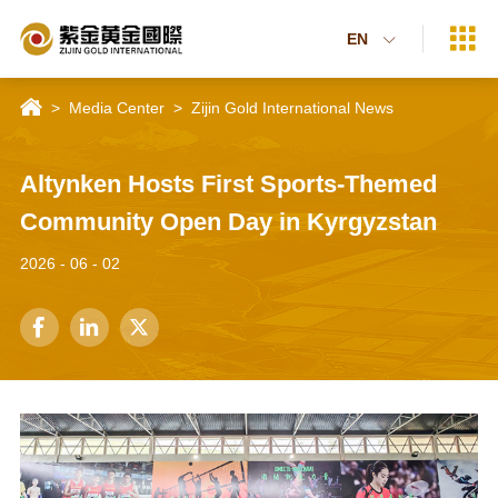

EN


>
Media Center
>
Zijin Gold International News
Altynken Hosts First Sports-Themed
Community Open Day in Kyrgyzstan
2026 - 06 - 02


