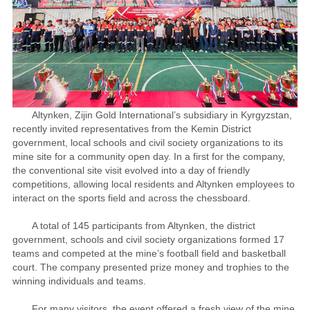
Altynken, Zijin Gold International’s subsidiary in Kyrgyzstan,
recently invited representatives from the Kemin District
government, local schools and civil society organizations to its
mine site for a community open day. In a first for the company,
the conventional site visit evolved into a day of friendly
competitions, allowing local residents and Altynken employees to
interact on the sports field and across the chessboard.
A total of 145 participants from Altynken, the district
government, schools and civil society organizations formed 17
teams and competed at the mine’s football field and basketball
court. The company presented prize money and trophies to the
winning individuals and teams.
For many visitors, the event offered a fresh view of the mine